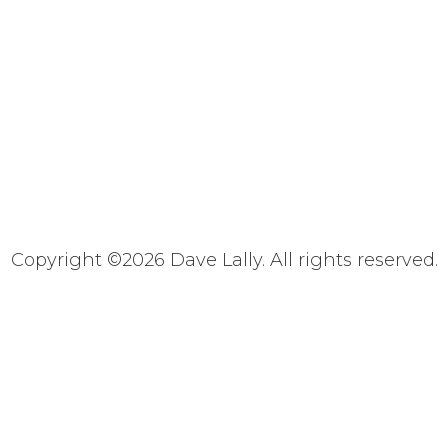
Copyright ©
2026 Dave Lally. All rights reserved.